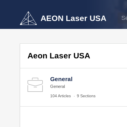
AEON Laser USA
Aeon Laser USA
General
General
104 Articles
9 Sections