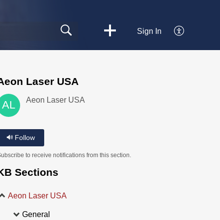
Sign In
Aeon Laser USA
Aeon Laser USA
AL
Follow
ubscribe to receive notifications from this section.
KB Sections
Aeon Laser USA
General