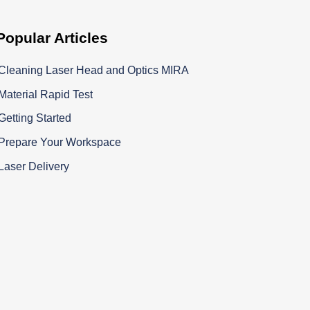
Popular
Articles
Cleaning Laser Head and Optics MIRA
Material Rapid Test
Getting Started
Prepare Your Workspace
Laser Delivery