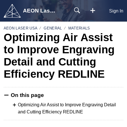
AEON Laser USA
Sign In
AEON LASER USA
GENERAL
MATERIALS
Optimizing Air Assist
to Improve Engraving
Detail and Cutting
Efficiency REDLINE
On this page
Optimizing Air Assist to Improve Engraving Detail
and Cutting Efficiency REDLINE