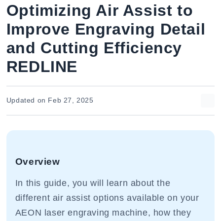
Optimizing Air Assist to
Improve Engraving Detail
and Cutting Efficiency
REDLINE
Updated on Feb 27, 2025
Overview
In this guide, you will learn about the
different air assist options available on your
AEON laser engraving machine, how they