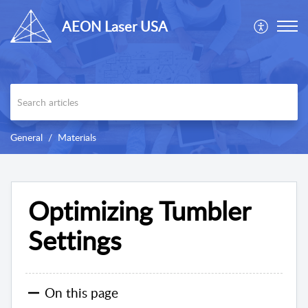
AEON Laser USA
General
Materials
Optimizing Tumbler
Settings
On this page