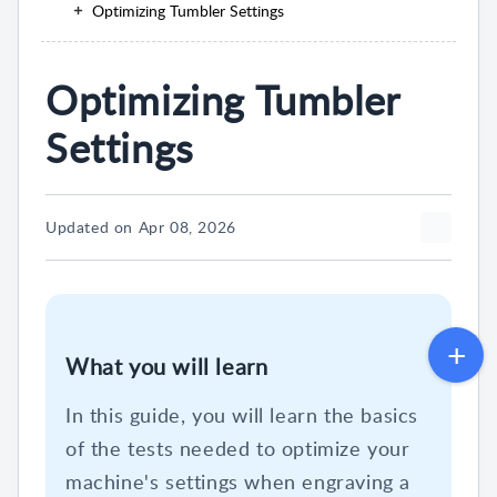
Optimizing Tumbler Settings
Optimizing Tumbler
Settings
Updated on Apr 08, 2026
What you will learn
In this guide, you will learn the basics
of the tests needed to optimize your
machine's settings when engraving a